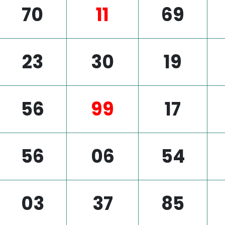
70
11
69
23
30
19
56
99
17
56
06
54
03
37
85