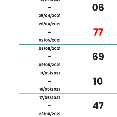
06
-
25/04/2021
26/04/2021
77
-
02/05/2021
03/05/2021
69
-
09/05/2021
10/05/2021
10
-
16/05/2021
17/05/2021
47
-
23/05/2021