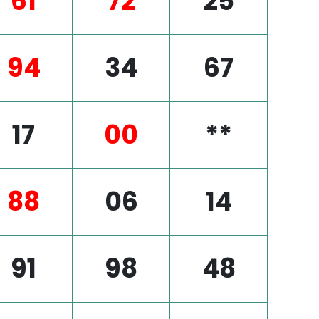
61
72
25
94
34
67
17
00
**
88
06
14
91
98
48