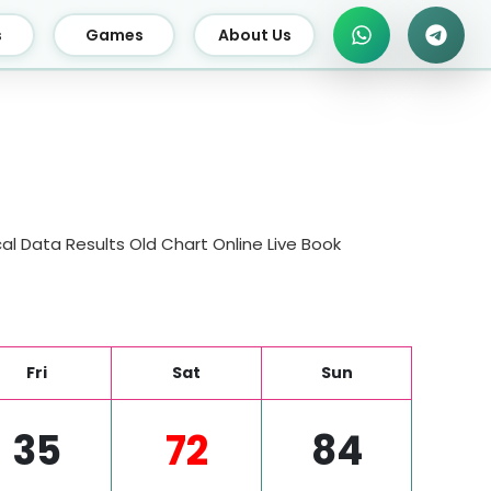
s
Games
About Us
cal Data Results Old Chart Online Live Book
Fri
Sat
Sun
35
72
84