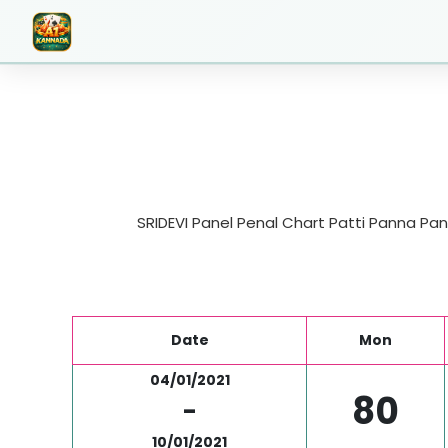
SRIDEVI Panel Penal Chart Patti Panna Pane
Date
Mon
04/01/2021
80
-
10/01/2021