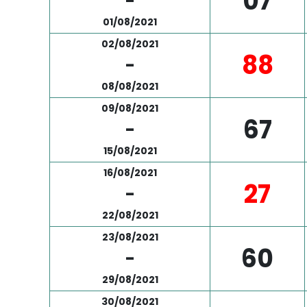
07
-
01/08/2021
02/08/2021
88
-
08/08/2021
09/08/2021
67
-
15/08/2021
16/08/2021
27
-
22/08/2021
23/08/2021
60
-
29/08/2021
30/08/2021