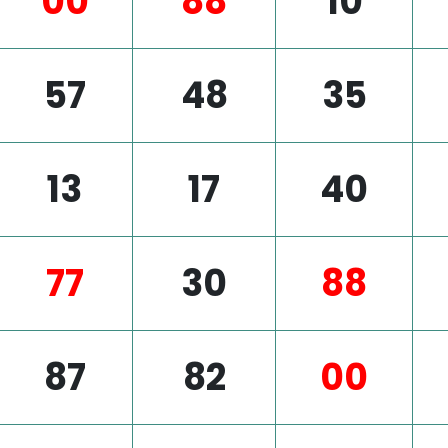
00
88
10
57
48
35
13
17
40
77
30
88
87
82
00