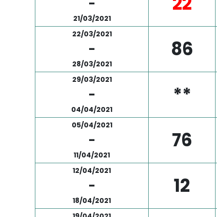
22
-
21/03/2021
22/03/2021
86
-
28/03/2021
29/03/2021
**
-
04/04/2021
05/04/2021
76
-
11/04/2021
12/04/2021
12
-
18/04/2021
19/04/2021