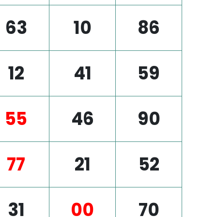
63
10
86
12
41
59
55
46
90
77
21
52
31
00
70