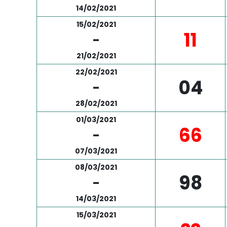
14/02/2021
15/02/2021
11
-
21/02/2021
22/02/2021
04
-
28/02/2021
01/03/2021
66
-
07/03/2021
08/03/2021
98
-
14/03/2021
15/03/2021