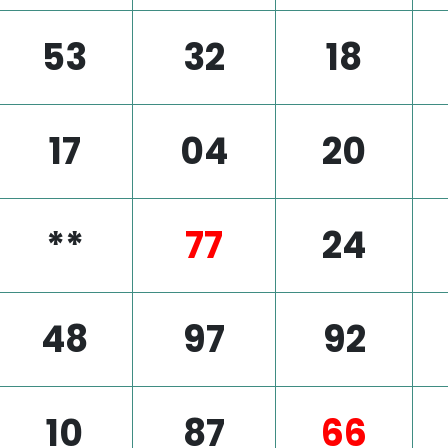
53
32
18
17
04
20
**
77
24
48
97
92
10
87
66