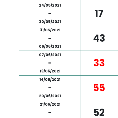
24/05/2021
17
-
30/05/2021
31/05/2021
43
-
06/06/2021
07/06/2021
33
-
13/06/2021
14/06/2021
55
-
20/06/2021
21/06/2021
52
-