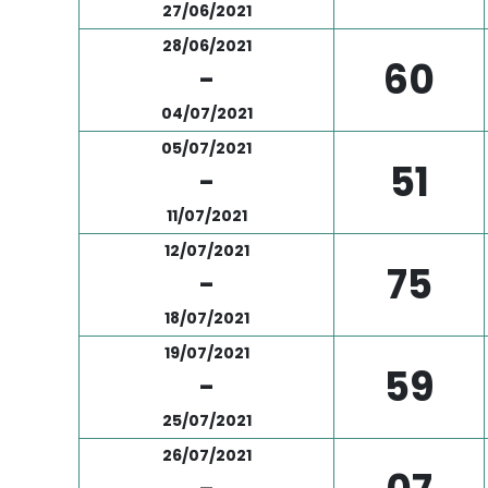
27/06/2021
28/06/2021
60
-
04/07/2021
05/07/2021
51
-
11/07/2021
12/07/2021
75
-
18/07/2021
19/07/2021
59
-
25/07/2021
26/07/2021