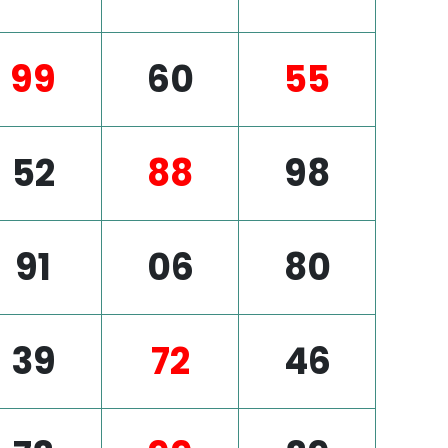
99
60
55
52
88
98
91
06
80
39
72
46