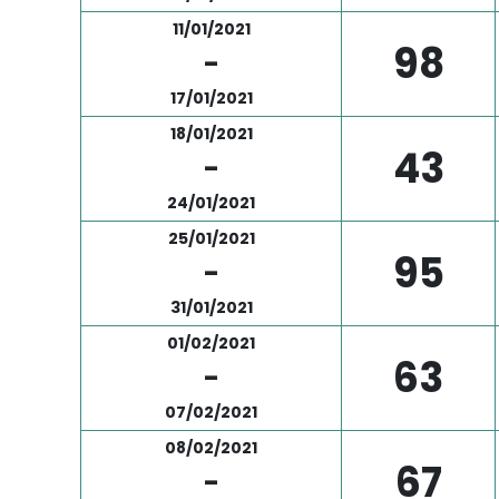
11/01/2021
98
-
17/01/2021
18/01/2021
43
-
24/01/2021
25/01/2021
95
-
31/01/2021
01/02/2021
63
-
07/02/2021
08/02/2021
67
-