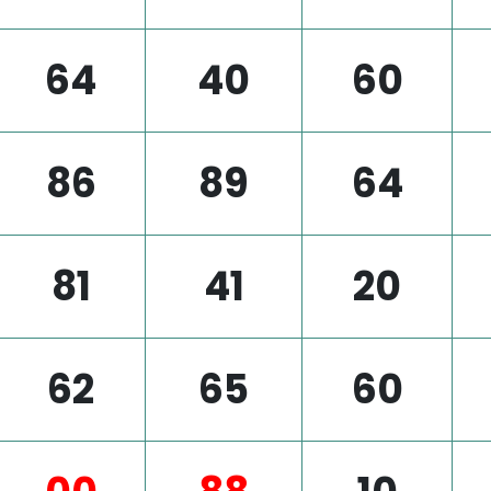
64
40
60
86
89
64
81
41
20
62
65
60