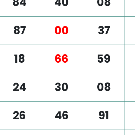
84
40
08
87
00
37
18
66
59
24
30
08
26
46
91