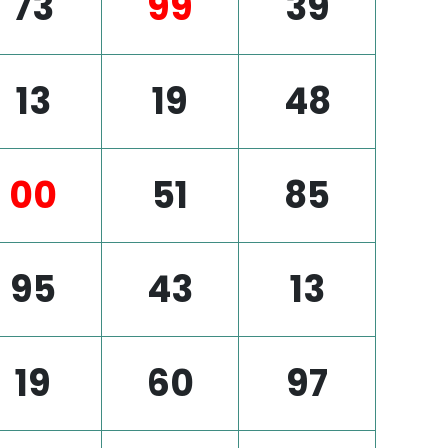
73
99
39
13
19
48
00
51
85
95
43
13
19
60
97