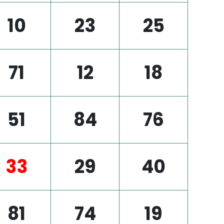
10
23
25
71
12
18
51
84
76
33
29
40
81
74
19