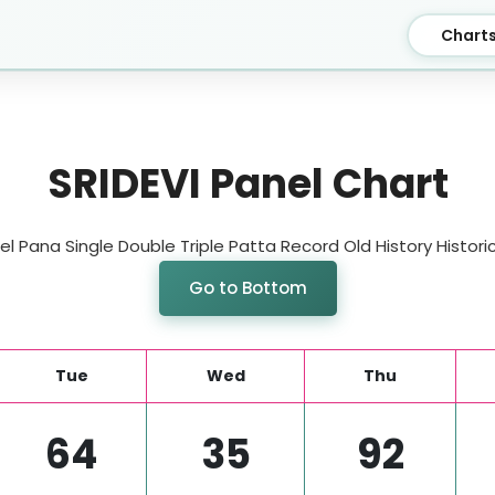
Chart
SRIDEVI Panel Chart
l Pana Single Double Triple Patta Record Old History Histori
Go to Bottom
Tue
Wed
Thu
64
35
92