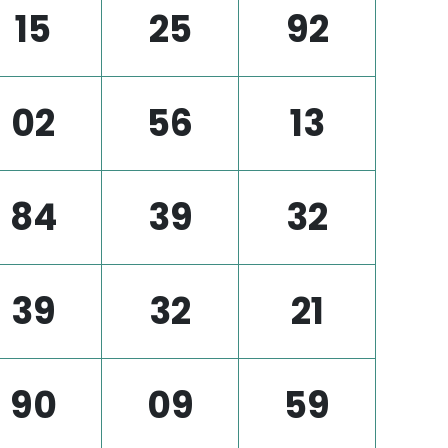
15
25
92
02
56
13
84
39
32
39
32
21
90
09
59