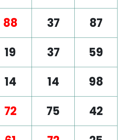
88
37
87
19
37
59
14
14
98
72
75
42