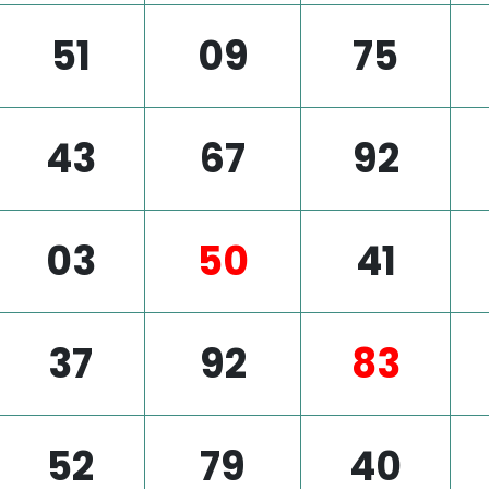
51
09
75
43
67
92
03
50
41
37
92
83
52
79
40