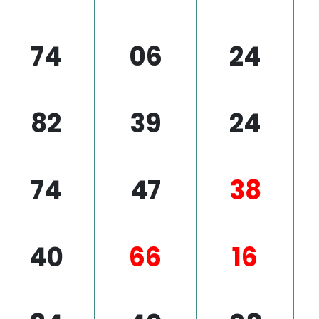
74
06
24
82
39
24
74
47
38
40
66
16