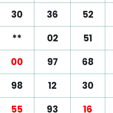
30
36
52
**
02
51
00
97
68
98
12
30
55
93
16