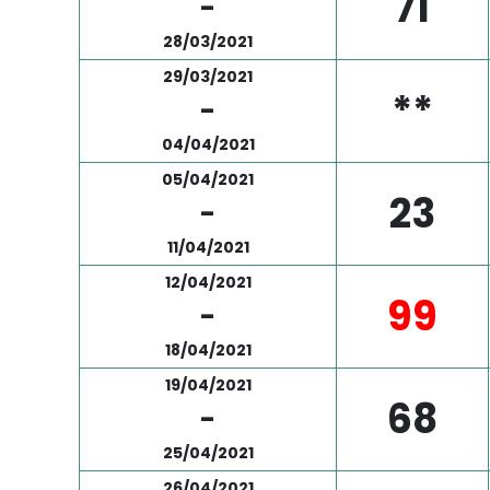
71
-
28/03/2021
29/03/2021
**
-
04/04/2021
05/04/2021
23
-
11/04/2021
12/04/2021
99
-
18/04/2021
19/04/2021
68
-
25/04/2021
26/04/2021