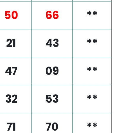
50
66
**
21
43
**
47
09
**
32
53
**
71
70
**