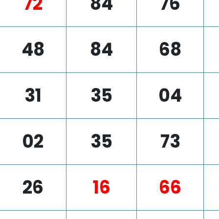
72
84
76
48
84
68
31
35
04
02
35
73
26
16
66