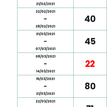
21/02/2021
22/02/2021
40
-
28/02/2021
01/03/2021
45
-
07/03/2021
08/03/2021
22
-
14/03/2021
15/03/2021
80
-
21/03/2021
22/03/2021