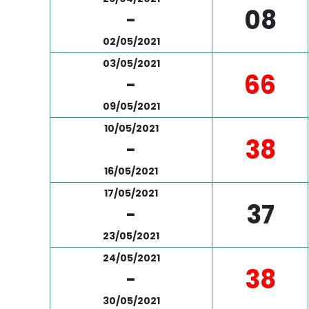
08
-
02/05/2021
03/05/2021
66
-
09/05/2021
10/05/2021
38
-
16/05/2021
17/05/2021
37
-
23/05/2021
24/05/2021
38
-
30/05/2021