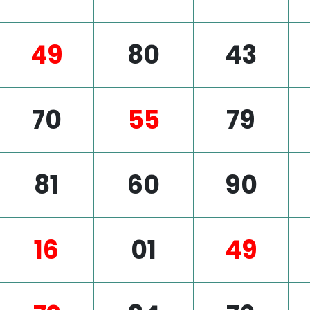
49
80
43
70
55
79
81
60
90
16
01
49