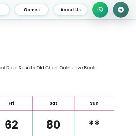
s
Games
About Us
al Data Results Old Chart Online Live Book
Fri
Sat
Sun
62
80
**