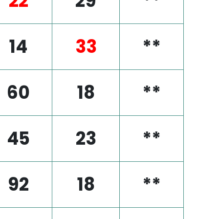
22
29
**
14
33
**
60
18
**
45
23
**
92
18
**