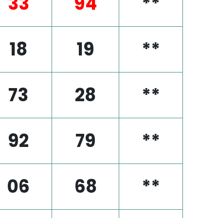
33
94
**
18
19
**
73
28
**
92
79
**
06
68
**