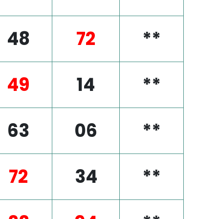
48
72
**
49
14
**
63
06
**
72
34
**