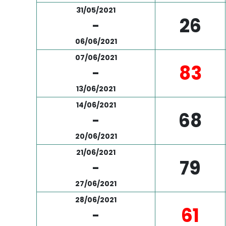
31/05/2021
26
-
06/06/2021
07/06/2021
83
-
13/06/2021
14/06/2021
68
-
20/06/2021
21/06/2021
79
-
27/06/2021
28/06/2021
61
-