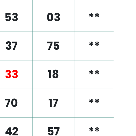
53
03
**
37
75
**
33
18
**
70
17
**
42
57
**