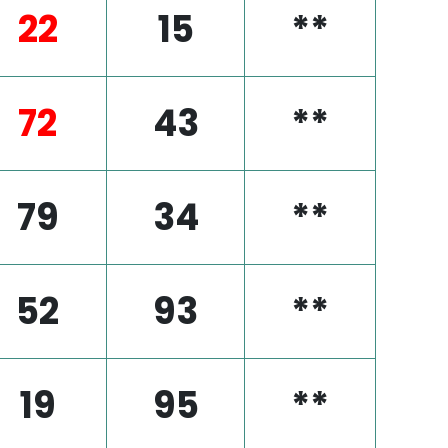
22
15
**
72
43
**
79
34
**
52
93
**
19
95
**