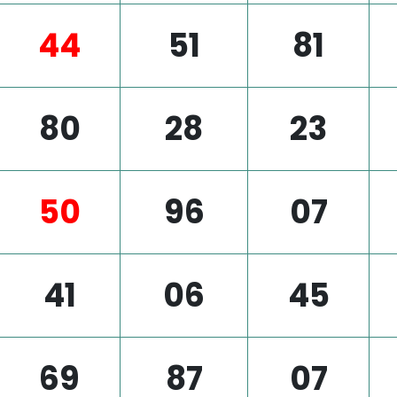
44
51
81
80
28
23
50
96
07
41
06
45
69
87
07