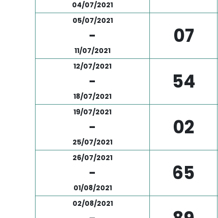
04/07/2021
05/07/2021
07
-
11/07/2021
12/07/2021
54
-
18/07/2021
19/07/2021
02
-
25/07/2021
26/07/2021
65
-
01/08/2021
02/08/2021