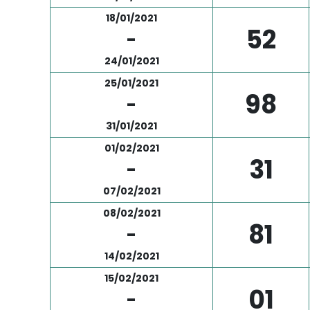
18/01/2021
52
-
24/01/2021
25/01/2021
98
-
31/01/2021
01/02/2021
31
-
07/02/2021
08/02/2021
81
-
14/02/2021
15/02/2021
01
-