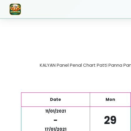
KALYAN Panel Penal Chart Patti Panna Pane
Date
Mon
11/01/2021
29
-
17/01/2021