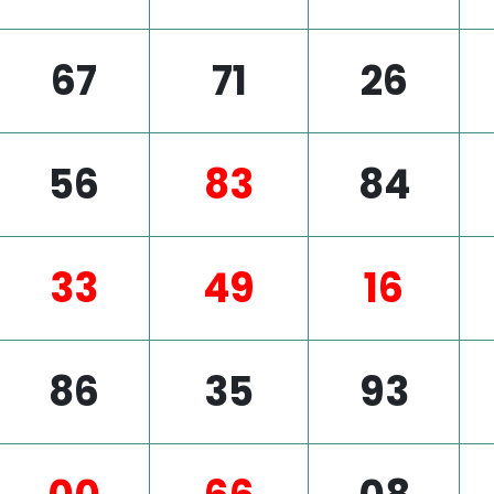
67
71
26
56
83
84
33
49
16
86
35
93