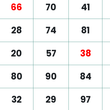
66
70
41
28
74
81
20
57
38
80
90
84
32
29
97