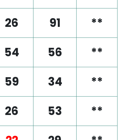
26
91
**
54
56
**
59
34
**
26
53
**