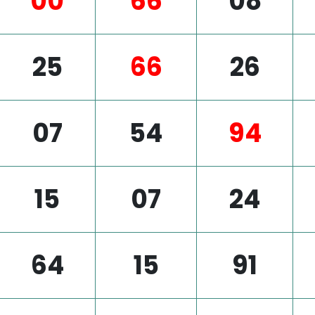
00
66
08
25
66
26
07
54
94
15
07
24
64
15
91