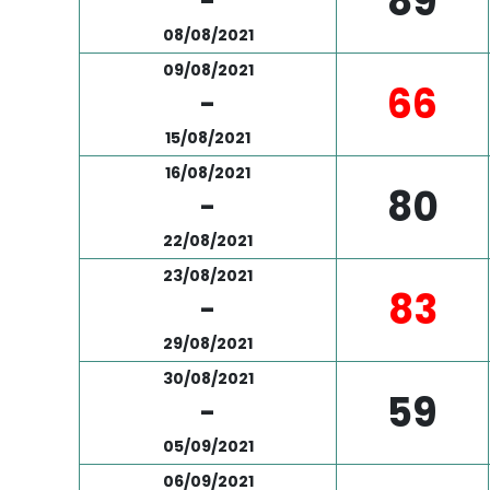
89
-
08/08/2021
09/08/2021
66
-
15/08/2021
16/08/2021
80
-
22/08/2021
23/08/2021
83
-
29/08/2021
30/08/2021
59
-
05/09/2021
06/09/2021