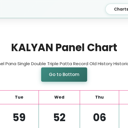
Chart
KALYAN Panel Chart
l Pana Single Double Triple Patta Record Old History Historic
Go to Bottom
Tue
Wed
Thu
59
52
06